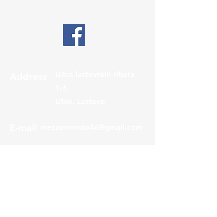
Ulica lastovskih ribara
Address
1/6
Uble, Lastovo
E-mail
mezzomondo46@gmail.com
Phone
+385 98 9222 576