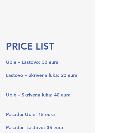
PRICE LIST
Uble – Lastovo: 30 eura
Lastovo – Skrivena luka: 20 eura
Uble – Skrivena luka: 40 eura
Pasadur-Uble: 15 eura
Pasadur- Lastovo: 35 eura