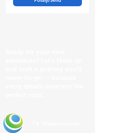
Pošalji/Send
Ready for your next
adventure? Let’s team up
and craft a journey you’ll
never forget — because
every dream deserves the
perfect start.
TA "Mezzomondo"