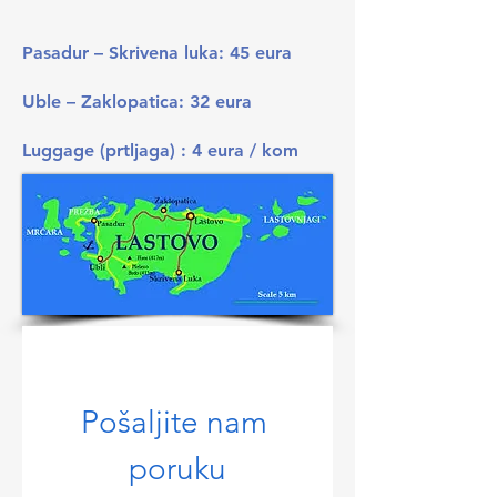
Pasadur – Skrivena luka: 45 eura
Uble – Zaklopatica: 32 eura
Luggage (prtljaga) : 4 eura / kom
Pošaljite nam 
poruku