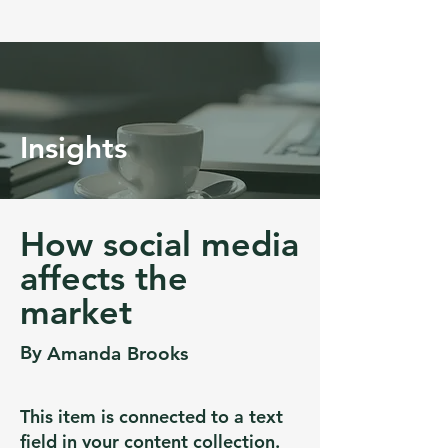
Insights
How social media
affects the
market
By
Amanda Brooks
This item is connected to a text
field in your content collection.