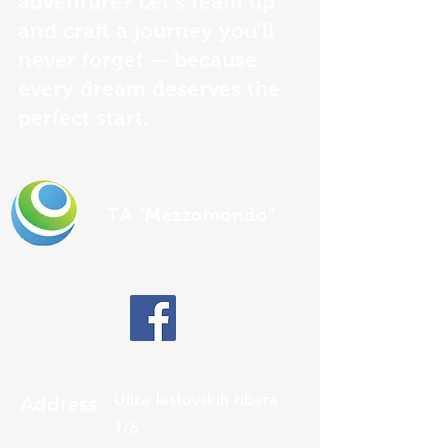
adventure? Let’s team up
and craft a journey you’ll
never forget — because
every dream deserves the
perfect start.
TA "Mezzomondo"
Ulica lastovskih ribara
Address
1/6