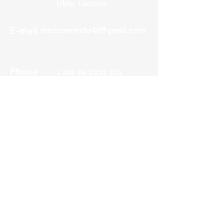
Uble, Lastovo
E-mail
mezzomondo46@gmail.com
Phone
+385 98 9222 576
About us
Service
Visitor center