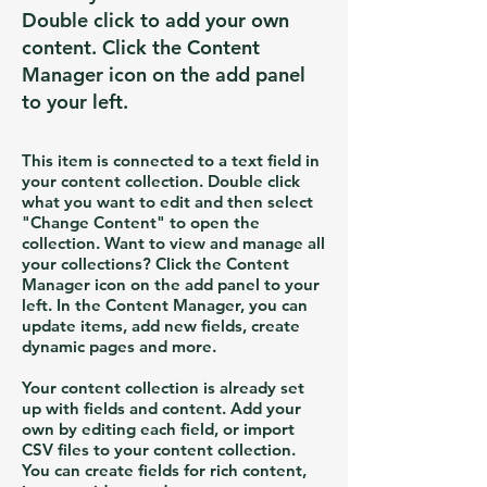
Double click to add your own
content. Click the Content
Manager icon on the add panel
to your left.
This item is connected to a text field in
your content collection. Double click
what you want to edit and then select
"Change Content" to open the
collection. Want to view and manage all
your collections? Click the Content
Manager icon on the add panel to your
left. In the Content Manager, you can
update items, add new fields, create
dynamic pages and more.
Your content collection is already set
up with fields and content. Add your
own by editing each field, or import
CSV files to your content collection.
You can create fields for rich content,