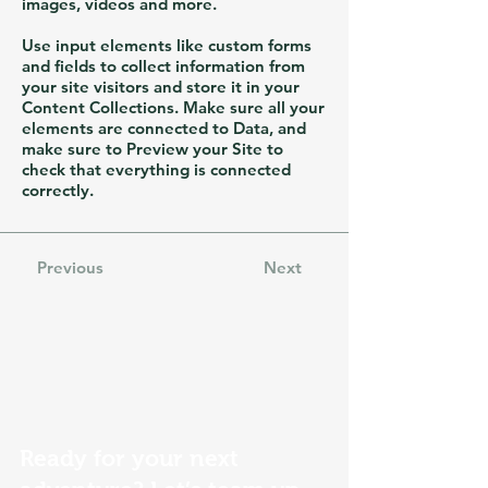
images, videos and more.
Use input elements like custom forms
and fields to collect information from
your site visitors and store it in your
Content Collections. Make sure all your
elements are connected to Data, and
make sure to Preview your Site to
check that everything is connected
correctly.
Previous
Next
Ready for your next