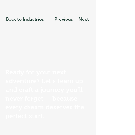
Back to Industries
Previous
Next
Ready for your next
adventure? Let’s team up
and craft a journey you’ll
never forget — because
every dream deserves the
perfect start.