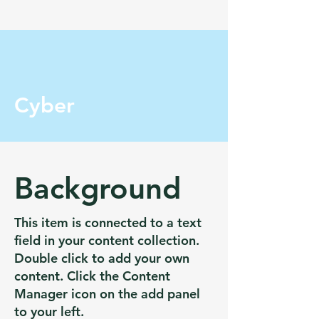
Cyber
Background
This item is connected to a text
field in your content collection.
Double click to add your own
content. Click the Content
Manager icon on the add panel
to your left.