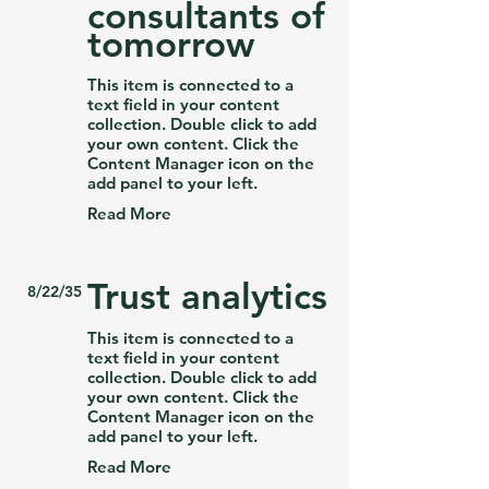
consultants of
tomorrow
This item is connected to a
text field in your content
collection. Double click to add
your own content. Click the
Content Manager icon on the
add panel to your left.
Read More
Trust analytics
8/22/35
This item is connected to a
text field in your content
collection. Double click to add
your own content. Click the
Content Manager icon on the
add panel to your left.
Read More