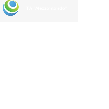
TA "Mezzomondo"
Ulica lastovskih ribara
Address
1/6
Uble, Lastovo
E-mail
mezzomondo46@gmail.com
Phone
+385 98 9222 576