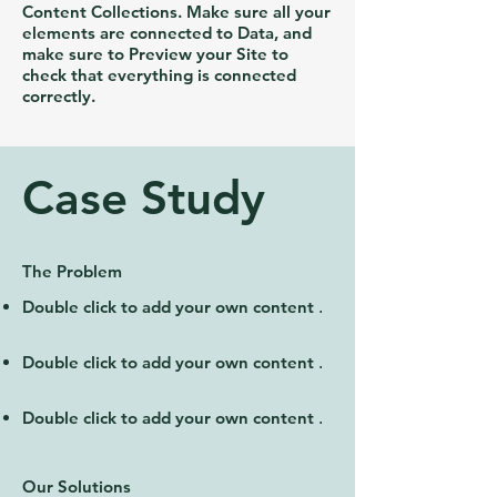
Content Collections. Make sure all your
elements are connected to Data, and
make sure to Preview your Site to
check that everything is connected
correctly.
Case Study
The Problem
Double click to add your own content
.
Double click to add your own content
.
Double click to add your own content
.
Our Solutions