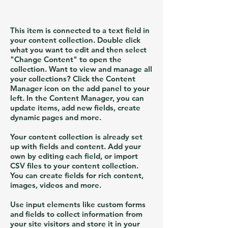
This item is connected to a text field in
your content collection. Double click
what you want to edit and then select
"Change Content" to open the
collection. Want to view and manage all
your collections? Click the Content
Manager icon on the add panel to your
left. In the Content Manager, you can
update items, add new fields, create
dynamic pages and more.
Your content collection is already set
up with fields and content. Add your
own by editing each field, or import
CSV files to your content collection.
You can create fields for rich content,
images, videos and more.
Use input elements like custom forms
and fields to collect information from
your site visitors and store it in your