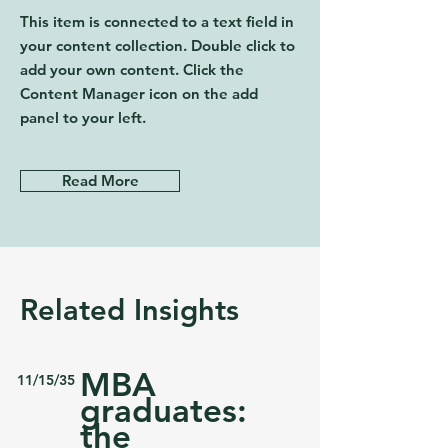
This item is connected to a text field in
your content collection. Double click to
add your own content. Click the
Content Manager icon on the add
panel to your left.
Read More
Related Insights
MBA
11/15/35
graduates:
the